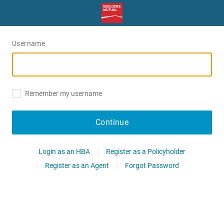
Username
Remember my username
Continue
Login as an HBA
Register as a Policyholder
Register as an Agent
Forgot Password