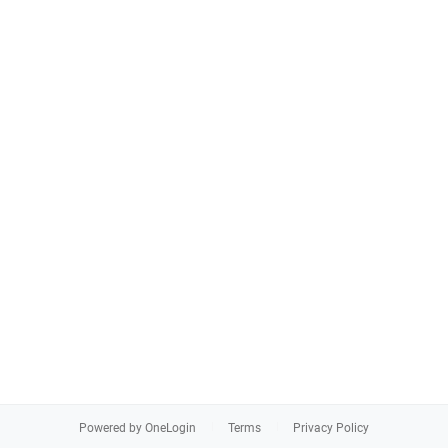
Powered by OneLogin
Terms
Privacy Policy